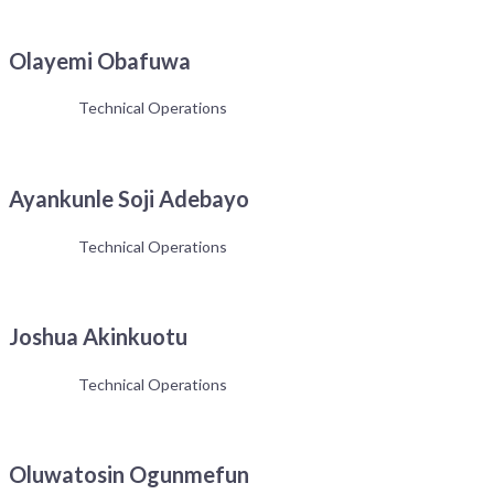
Olayemi Obafuwa
Technical Operations
Ayankunle Soji Adebayo
Technical Operations
Joshua Akinkuotu
Technical Operations
Oluwatosin Ogunmefun
Get the latest news and updates