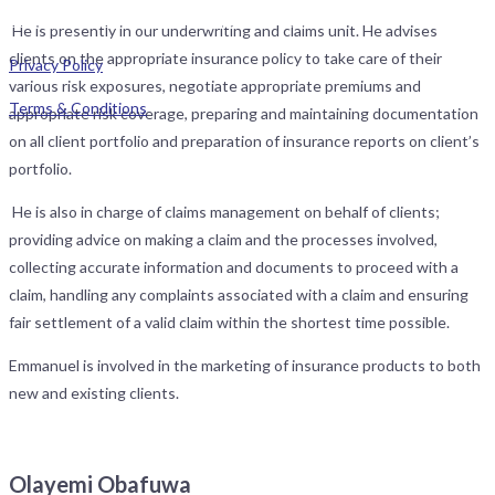
Street, SW Ikoyi, Lagos. All rights reserved.
He is presently in our underwriting and claims unit. He advises
clients on the appropriate insurance policy to take care of their
Privacy Policy
various risk exposures, negotiate appropriate premiums and
Terms & Conditions
appropriate risk coverage, preparing and maintaining documentation
on all client portfolio and preparation of insurance reports on client’s
portfolio.
He is also in charge of claims management on behalf of clients;
providing advice on making a claim and the processes involved,
collecting accurate information and documents to proceed with a
claim, handling any complaints associated with a claim and ensuring
fair settlement of a valid claim within the shortest time possible.
Emmanuel is involved in the marketing of insurance products to both
new and existing clients.
Olayemi Obafuwa