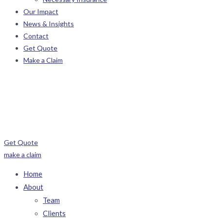
Our Impact
News & Insights
Contact
Get Quote
Make a Claim
Get Quote
make a claim
Home
About
Team
Clients