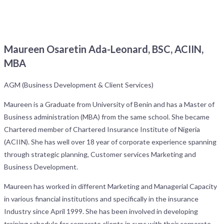
Maureen Osaretin Ada-Leonard, BSC, ACIIN,
MBA
AGM (Business Development & Client Services)
Maureen is a Graduate from University of Benin and has a Master of
Business administration (MBA) from the same school. She became
Chartered member of Chartered Insurance Institute of Nigeria
(ACIIN). She has well over 18 year of corporate experience spanning
through strategic planning, Customer services Marketing and
Business Development.
Maureen has worked in different Marketing and Managerial Capacity
in various financial institutions and specifically in the insurance
Industry since April 1999. She has been involved in developing
training schedule for corporate clients in sync with their corporate