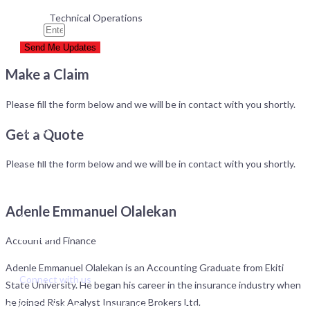
Technical Operations
Email
Send Me Updates
Make a Claim
Services
Please fill the form below and we will be in contact with you shortly.
Products
Clients
Get a Quote
About Risk Analyst
Please fill the form below and we will be in contact with you shortly.
Management Team
Board of Directors
Adenle Emmanuel Olalekan
Contact
Careers
Account and Finance
Our Impact
Adenle Emmanuel Olalekan is an Accounting Graduate from Ekiti
Connect with us
State University. He began his career in the insurance industry when
he joined Risk Analyst Insurance Brokers Ltd.
© 2025 Risk Analyst Limited. His Grace House, 34 Norman Williams