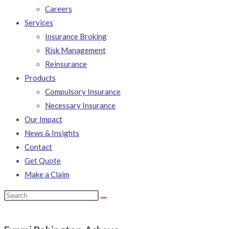
Careers
Services
Insurance Broking
Risk Management
Reinsurance
Products
Compulsory Insurance
Necessary Insurance
Our Impact
News & Insights
Contact
Get Quote
Make a Claim