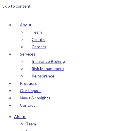
Skip to content
About
Team
Clients
Careers
Services
Insurance Broking
Risk Management
Reinsurance
Products
Our Impact
News & Insights
Contact
About
Team